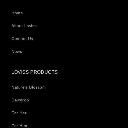
Home
About Loviss
Contact Us
News
LOVISS PRODUCTS
Nature's Blossom
Dewdrop
For Her
For Him