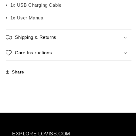
• 1x USB Charging Cable
• 1x User Manual
Shipping & Returns
Care Instructions
Share
EXPLORE LOVISS.COM