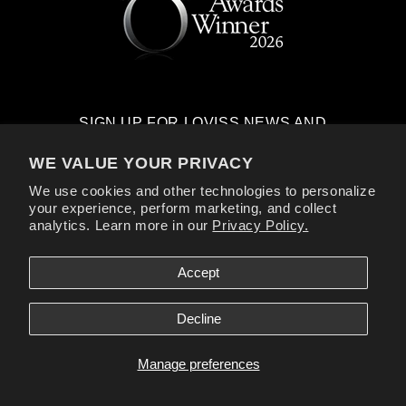
SIGN UP FOR LOVISS NEWS AND
EXCLUSIVE OFFERS
WE VALUE YOUR PRIVACY
Email
We use cookies and other technologies to personalize
your experience, perform marketing, and collect
analytics. Learn more in our
Privacy Policy.
Facebook
Instagram
YouTube
TikTok
X
(Twitter)
Accept
Payment
Decline
methods
Loviss® is a registered trademark of Loviss Novelties Inc. All Models are
Over 18.
Manage preferences
© Loviss. All rights reserved.