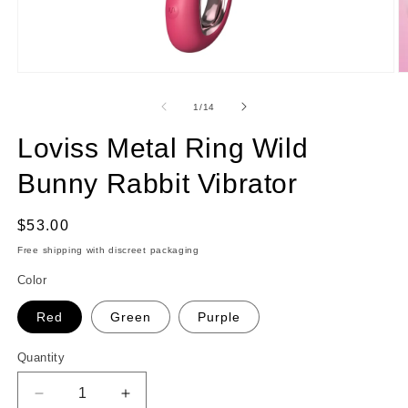
Open
O
media
m
1
2
of
1
/
14
in
in
modal
m
Loviss Metal Ring Wild
Bunny Rabbit Vibrator
Regular
$53.00
price
Free shipping with discreet packaging
Color
Red
Green
Purple
Quantity
Quantity
Decrease
Increase