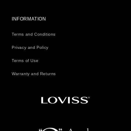
INFORMATION
Terms and Conditions
Privacy and Policy
Terms of Use
Warranty and Returns