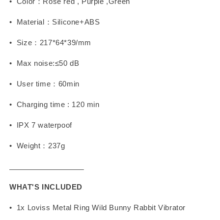
• Color：Rose red , Purple ,Green
• Material：Silicone+ABS
• Size：217*64*39/mm
• Max noise:≤50 dB
• User time：60min
• Charging time : 120 min
• IPX 7 waterpoof
• Weight：237g
WHAT'S INCLUDED
• 1x Loviss Metal Ring Wild Bunny Rabbit Vibrator