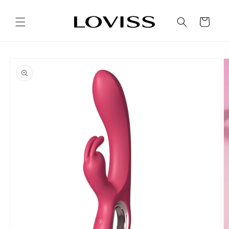
Skip to
content
Cart
Skip to
product
information