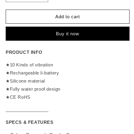
quantity
quantity
for
for
Loviss
Loviss
Add to cart
Metal
Metal
Ring
Ring
Buy it now
Wild
Wild
Bunny
Bunny
Rabbit
Rabbit
PRODUCT INFO
Vibrator
Vibrator
★10 Kinds of vibration
★Rechargeable li-battery
★Silicone material
★Fully water proof design
★CE RoHS
SPECS & FEATURES