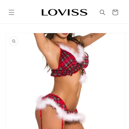
Skip to
content
Cart
Skip to
product
information