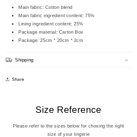
Main fabric: Cotton blend
Main fabric ingredient content: 75%
Lining ingredient content: 25%
Package material: Carton Box
Package:
25
cm *
20
cm *
2
cm
Shipping
Share
Size Reference
Please refer to the sizes below for chosing the right
size of your lingerie