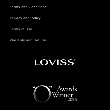
Terms and Conditions
Privacy and Policy
Terms of Use
Warranty and Returns