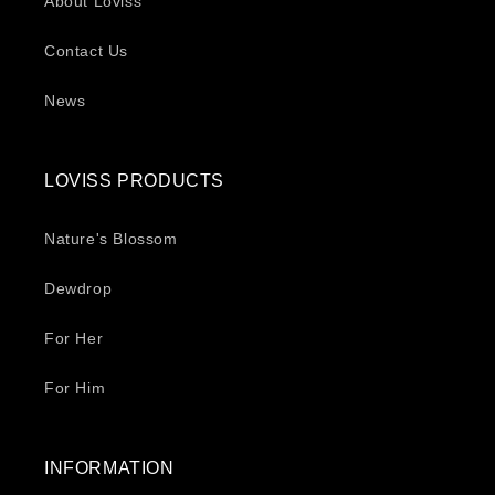
About Loviss
Contact Us
News
LOVISS PRODUCTS
Nature's Blossom
Dewdrop
For Her
For Him
INFORMATION