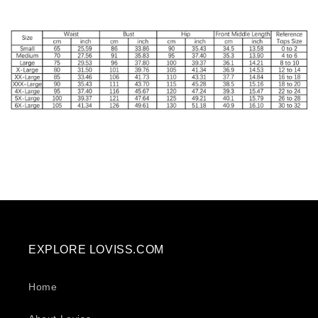
EXPLORE LOVISS.COM
Home