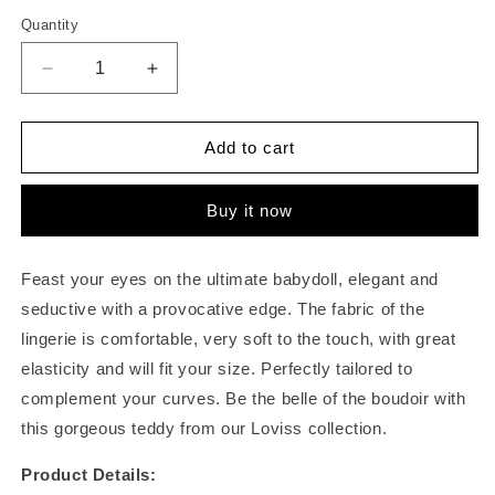
Quantity
Quantity
Decrease
Increase
quantity
quantity
for
for
Loviss
Loviss
Add to cart
Sexy
Sexy
Christmas
Christmas
Buy it now
Lingerie
Lingerie
for
for
Women
Women
Feast your eyes on the ultimate babydoll, elegant and
Holiday
Holiday
Outfits
Outfits
seductive with a provocative edge. The fabric of the
Plaid
Plaid
lingerie is comfortable, very soft to the touch, with great
Bra
Bra
elasticity and will fit your size. Perfectly tailored to
and
and
complement your curves. Be the belle of the boudoir with
Skirt
Skirt
Santa
Santa
this gorgeous teddy from our Loviss collection.
Sleepwear
Sleepwear
Product Details: