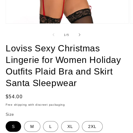
Open
O
media
m
1
2
of
1
/
5
in
in
modal
m
Loviss Sexy Christmas
Lingerie for Women Holiday
Outfits Plaid Bra and Skirt
Santa Sleepwear
Regular
$54.00
price
Free shipping with discreet packaging
Size
S
M
L
XL
2XL