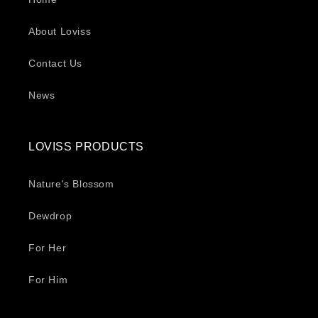
About Loviss
Contact Us
News
LOVISS PRODUCTS
Nature's Blossom
Dewdrop
For Her
For Him