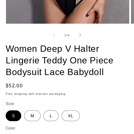
Open
O
media
m
1
2
of
1
/
4
in
in
modal
m
Women Deep V Halter
Lingerie Teddy One Piece
Bodysuit Lace Babydoll
Regular
$52.00
price
Free shipping with discreet packaging
Size
S
M
L
XL
Color