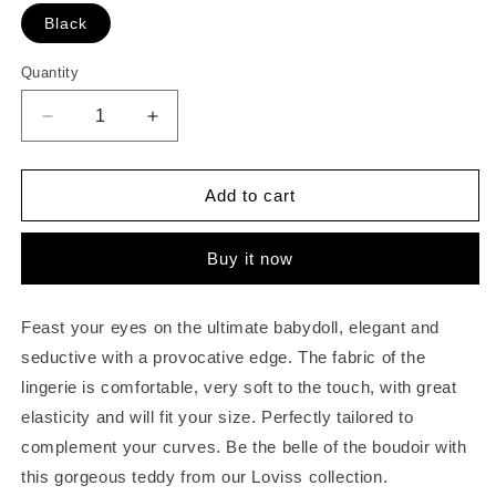
Black
Quantity
Quantity
Decrease
Increase
quantity
quantity
for
for
Women
Women
Add to cart
Deep
Deep
V
V
Buy it now
Halter
Halter
Lingerie
Lingerie
Teddy
Teddy
Feast your eyes on the ultimate babydoll, elegant and
One
One
Piece
Piece
seductive with a provocative edge. The fabric of the
Bodysuit
Bodysuit
lingerie is comfortable, very soft to the touch, with great
Lace
Lace
elasticity and will fit your size. Perfectly tailored to
Babydoll
Babydoll
complement your curves. Be the belle of the boudoir with
this gorgeous teddy from our Loviss collection.