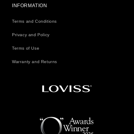
INFORMATION
Terms and Conditions
Privacy and Policy
Terms of Use
Warranty and Returns