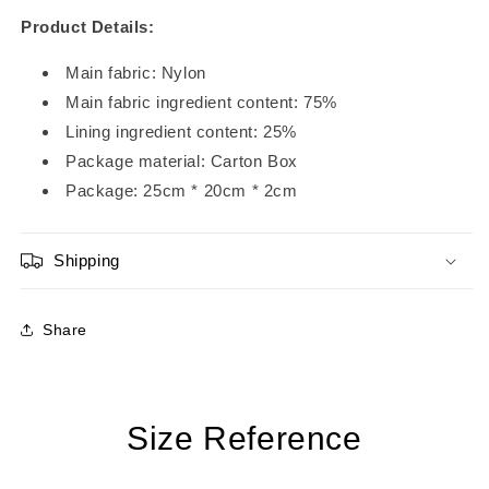
Product Details:
Main fabric: Nylon
Main fabric ingredient content: 75%
Lining ingredient content: 25%
Package material: Carton Box
Package:
25
cm *
20
cm *
2
cm
Shipping
Share
Size Reference