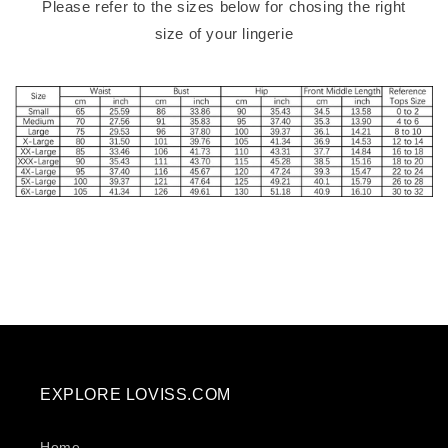
Please refer to the sizes below for chosing the right
size of your lingerie
EXPLORE LOVISS.COM
Home