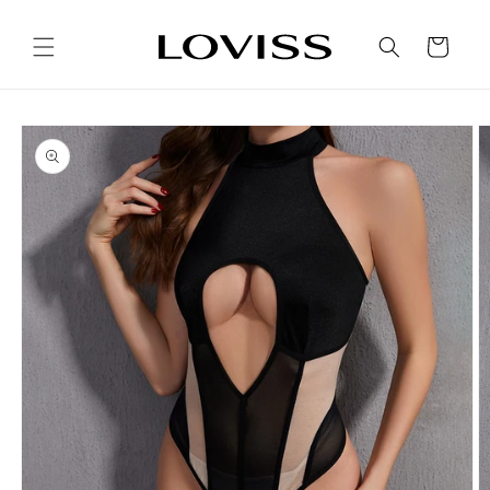
Skip to
content
Cart
Skip to
product
information